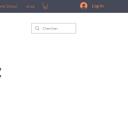
Log In
ine School
shop
z