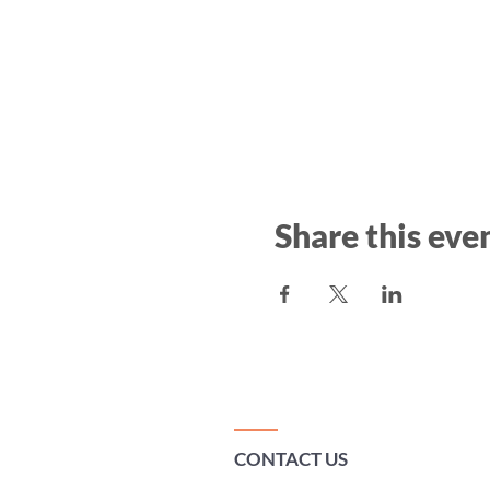
Share this eve
CONTACT US