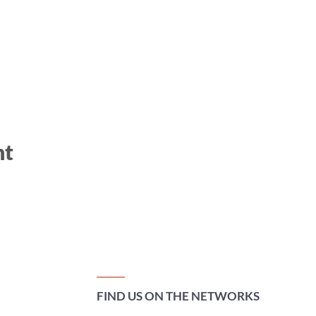
nt
FIND US ON THE NETWORKS