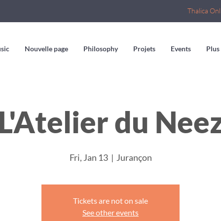
Thalica Onl
sic
Nouvelle page
Philosophy
Projets
Events
Plus
L'Atelier du Nee
Fri, Jan 13
  |  
Jurançon
Tickets are not on sale
See other events