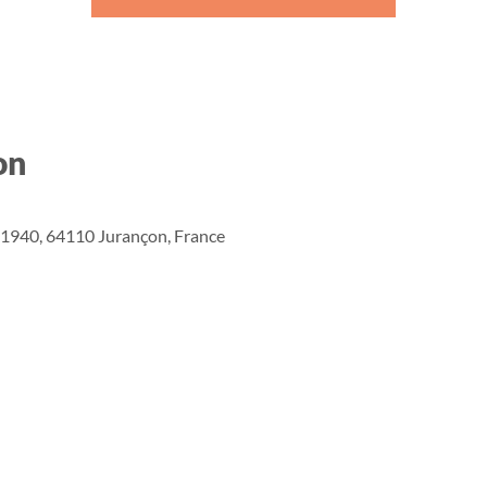
on
n 1940, 64110 Jurançon, France