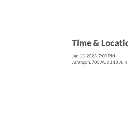
Time & Locati
Jan 13, 2023, 7:00 PM
Jurançon, 700 Av. du 18 Jui