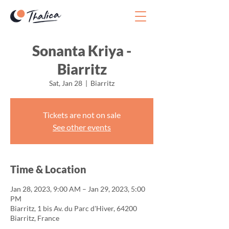
Sonanta Kriya -
Biarritz
Sat, Jan 28
  |  
Biarritz
Tickets are not on sale
See other events
Time & Location
Jan 28, 2023, 9:00 AM – Jan 29, 2023, 5:00
PM
Biarritz, 1 bis Av. du Parc d'Hiver, 64200
Biarritz, France