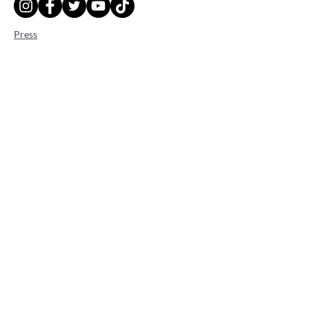
Press
Gigs
Adhérer à l'association
Faire un don
Legal Notice
Cookie Policy
Privacy Policy
Terms of use
© 2023, Thalica.