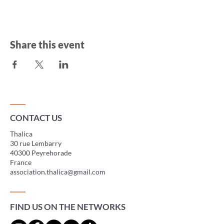
Share this event
CONTACT US
Thalica
30 rue Lembarry
40300 Peyrehorade
France
association.thalica@gmail.com
FIND US ON THE NETWORKS