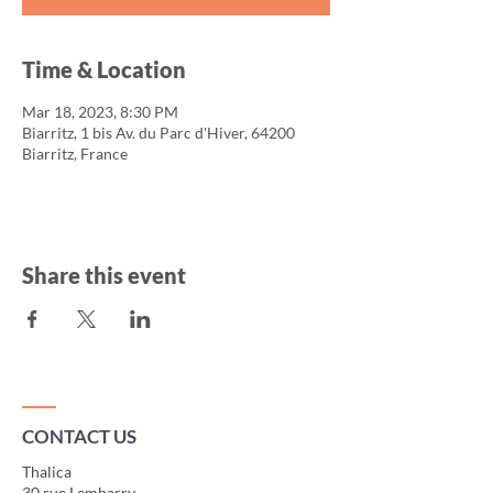
Time & Location
Mar 18, 2023, 8:30 PM
Biarritz, 1 bis Av. du Parc d'Hiver, 64200
Biarritz, France
Share this event
CONTACT US
Thalica
30 rue Lembarry