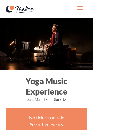
Yoga Music
Experience
Sat, Mar 18
  |  
Biarritz
No tickets on sale
See other events