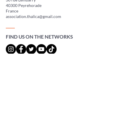
40300 Peyrehorade
France
association.thalica@gmail.com
FIND US ON THE NETWORKS
Press
Gigs
Adhérer à l'association
Faire un don
Legal Notice